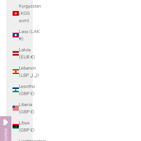
Kyrgyzstan
(KGS
som)
Laos (LAK
₭)
Latvia
(EUR €)
Lebanon
(LBP ل.ل)
Lesotho
(GBP £)
Liberia
(GBP £)
Libya
(GBP £)
My Wishlist
Liechtenstein