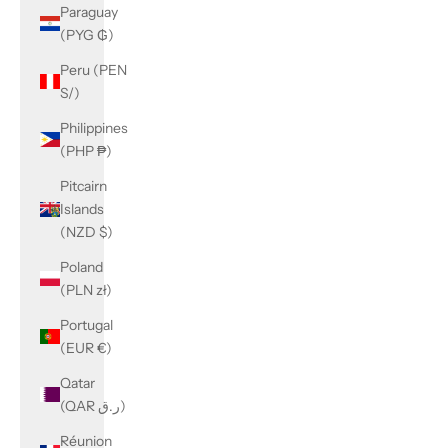
Paraguay
(PYG ₲)
Peru (PEN
S/)
Philippines
(PHP ₱)
Pitcairn
Islands
(NZD $)
Poland
(PLN zł)
Portugal
(EUR €)
Qatar
(QAR ر.ق)
Réunion