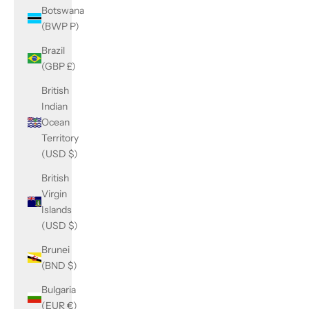
Botswana
(BWP P)
Brazil
(GBP £)
British
Indian
Ocean
Territory
(USD $)
British
Virgin
Islands
(USD $)
Brunei
(BND $)
Bulgaria
(EUR €)