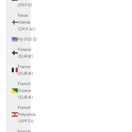
(FKP £)
Faroe
Islands
(DKK kr.)
Fiji (FJD $)
Finland
(EUR €)
France
(EUR €)
French
Guiana
(EUR €)
French
Polynesia
(XPF Fr)
French