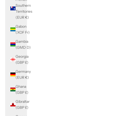
Southern
Territories
(EUR €)
Gabon
(XOF Fr)
Gambia
(GMD D)
Georgia
(GBP £)
Germany
(EUR €)
Ghana
(GBP £)
Gibraltar
(GBP £)