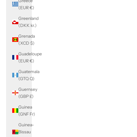
Greece
(EUR €)
Greenland
(DKK kr.)
Grenada
(XCD $)
Guadeloupe
(EUR €)
Guatemala
(GTQ Q)
Guernsey
(GBP £)
Guinea
(GNF Fr)
Guinea-
Bissau