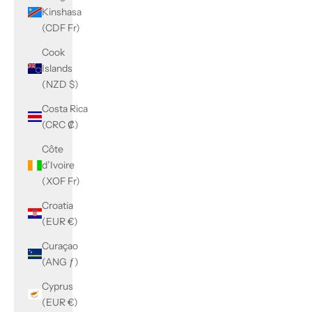
Kinshasa
(CDF Fr)
Cook
Islands
(NZD $)
Costa Rica
(CRC ₡)
Côte
d’Ivoire
(XOF Fr)
Croatia
(EUR €)
Curaçao
(ANG ƒ)
Cyprus
(EUR €)