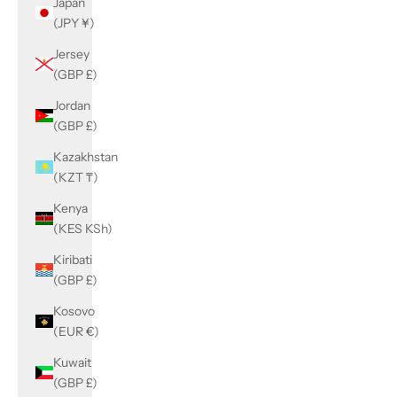
Japan
(JPY ¥)
Jersey
(GBP £)
Jordan
(GBP £)
Kazakhstan
(KZT ₸)
Kenya
(KES KSh)
Kiribati
(GBP £)
Kosovo
(EUR €)
Kuwait
(GBP £)