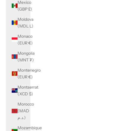
Mexico
(GBP £)
Moldova
(MDL L)
Monaco
(EUR €)
Mongolia
(MNT ₮)
Montenegro
(EUR €)
Montserrat
(XCD $)
Morocco
(MAD
د.م.)
Mozambique