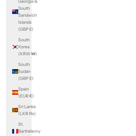
Georgia &
South
Sandwich
Islands
(GBP £)
South
Korea
(KRW ₩)
South
Sudan
(GBP £)
Spain
(EUR €)
Sri Lanka
(LKR ₨)
St.
Barthélemy