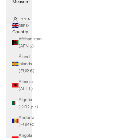
Measure
LOGIN
GBP £
Country
Afghanistan
(AFN ؋)
Åland
Islands
(EUR €)
Albania
(ALL L)
Algeria
(DZD د.ج)
Andorra
(EUR €)
Angola