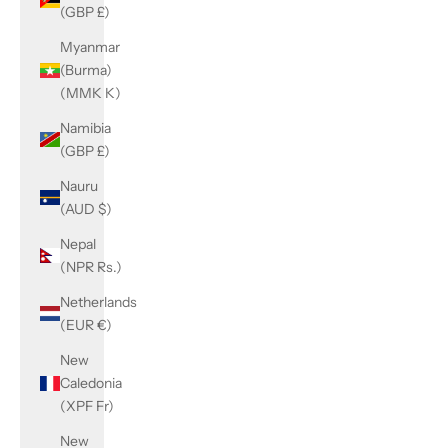
(GBP £)
Myanmar
(Burma)
(MMK K)
Namibia
(GBP £)
Nauru
(AUD $)
Nepal
(NPR Rs.)
Netherlands
(EUR €)
New
Caledonia
(XPF Fr)
New