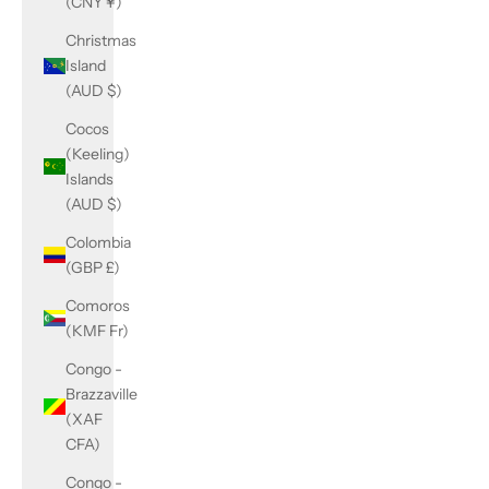
(CNY ¥)
Christmas
Island
(AUD $)
Cocos
(Keeling)
Islands
(AUD $)
Colombia
(GBP £)
Comoros
(KMF Fr)
Congo -
Brazzaville
(XAF
CFA)
Congo -