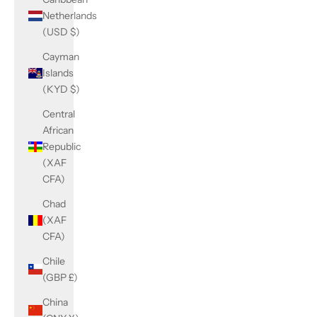
Netherlands
(USD $)
Cayman
Islands
(KYD $)
Central
African
Republic
(XAF
CFA)
Chad
(XAF
CFA)
Chile
(GBP £)
China