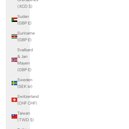
(XCD $)
Sudan
(GBP £)
Suriname
(GBP £)
Svalbard
& Jan
Mayen
(GBP £)
Sweden
(SEK kr)
Switzerland
(CHF CHF)
Taiwan
(TWD $)