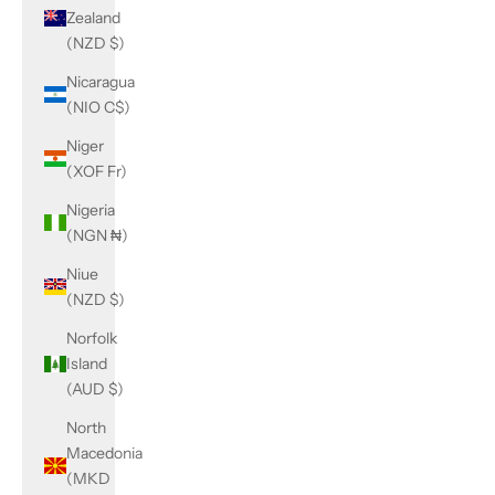
Zealand
(NZD $)
Nicaragua
(NIO C$)
Niger
(XOF Fr)
Nigeria
(NGN ₦)
Niue
(NZD $)
Norfolk
Island
(AUD $)
North
Macedonia
(MKD