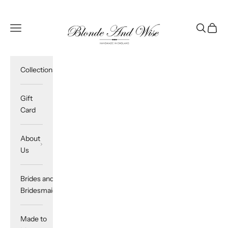
Skip to content
Blonde And Wise
Navigation menu
Search
Cart
Collections
Gift
Card
About
Us
Brides and
Bridesmaids
Made to