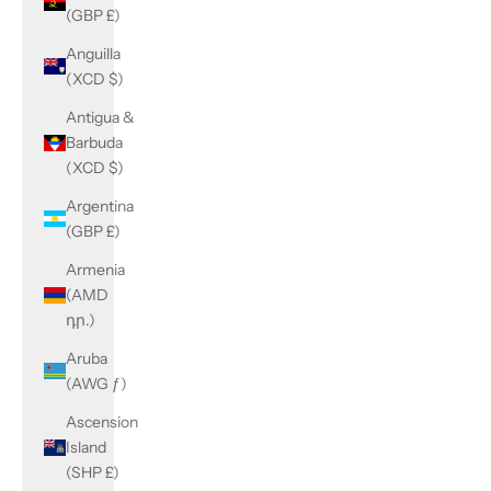
(GBP £)
Anguilla
(XCD $)
Antigua &
Barbuda
(XCD $)
Argentina
(GBP £)
Armenia
(AMD
դր.)
Aruba
(AWG ƒ)
Ascension
Island
(SHP £)