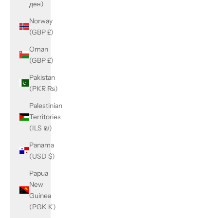
ден)
Norway
(GBP £)
Oman
(GBP £)
Pakistan
(PKR ₨)
Palestinian
Territories
(ILS ₪)
Panama
(USD $)
Papua
New
Guinea
(PGK K)