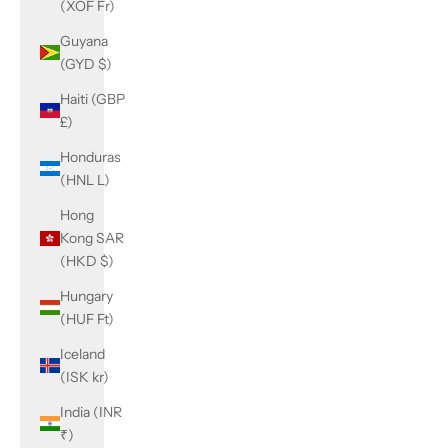
(XOF Fr)
Guyana
(GYD $)
Haiti (GBP
£)
Honduras
(HNL L)
Hong
Kong SAR
(HKD $)
Hungary
(HUF Ft)
Iceland
(ISK kr)
India (INR
₹)