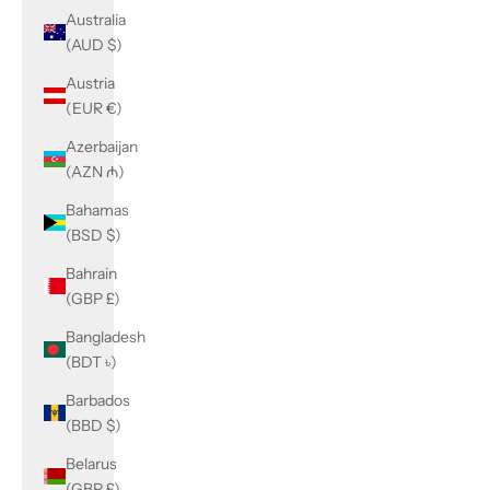
Australia
(AUD $)
Austria
(EUR €)
Azerbaijan
(AZN ₼)
Bahamas
(BSD $)
Bahrain
(GBP £)
Bangladesh
(BDT ৳)
Barbados
(BBD $)
Belarus
(GBP £)