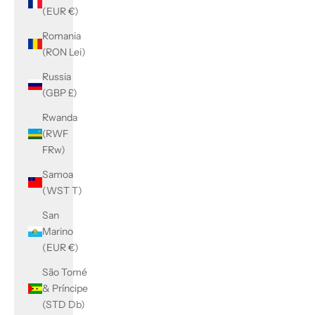
(EUR €)
Romania
(RON Lei)
Russia
(GBP £)
Rwanda
(RWF
FRw)
Samoa
(WST T)
San
Marino
(EUR €)
São Tomé
& Príncipe
(STD Db)