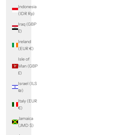
Indonesia
(IDR Rp)
Iraq (GBP
£)
Ireland
(EUR €)
Isle of
Man (GBP
£)
Israel (ILS
₪)
Italy (EUR
€)
Jamaica
(JMD $)