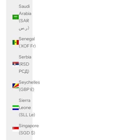
Saudi
Arabia
(SAR
ر.س)
Senegal
(XOF Fr)
Serbia
(RSD
РСД)
Seychelles
(GBP £)
Sierra
Leone
(SLL Le)
Singapore
(SGD $)