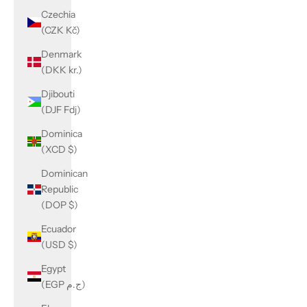
Czechia
(CZK Kč)
Denmark
(DKK kr.)
Djibouti
(DJF Fdj)
Dominica
(XCD $)
Dominican
Republic
(DOP $)
Ecuador
(USD $)
Egypt
(EGP ج.م)