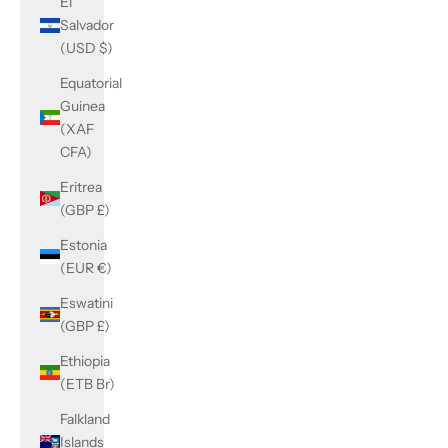
El
Salvador
(USD $)
Equatorial
Guinea
(XAF
CFA)
Eritrea
(GBP £)
Estonia
(EUR €)
Eswatini
(GBP £)
Ethiopia
(ETB Br)
Falkland
Islands