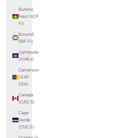
Burkina
Faso (XOF
Fr)
Burundi
(BIF Fr)
Cambodia
(KHR ៛)
Cameroon
(XAF
CFA)
Canada
(CAD $)
Cape
Verde
(CVE $)
Caribbean