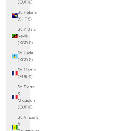
(EUR €)
St. Helena
(SHP £)
St. Kitts &
Nevis
(XCD $)
St. Lucia
(XCD $)
St. Martin
(EUR €)
St. Pierre
&
Miquelon
(EUR €)
St. Vincent
&
Grenadines