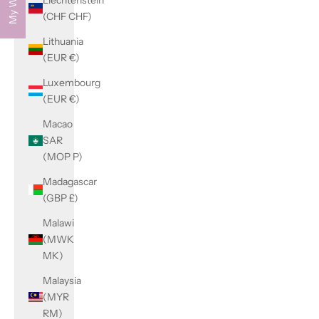
(CHF CHF)
Lithuania
(EUR €)
Luxembourg
(EUR €)
Macao
SAR
(MOP P)
Madagascar
(GBP £)
Malawi
(MWK
MK)
Malaysia
(MYR
RM)