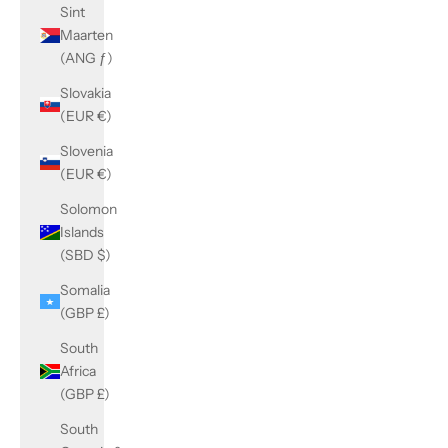
Sint
Maarten
(ANG ƒ)
Slovakia
(EUR €)
Slovenia
(EUR €)
Solomon
Islands
(SBD $)
Somalia
(GBP £)
South
Africa
(GBP £)
South