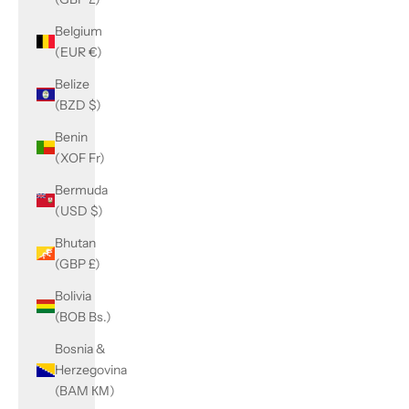
Belgium
(EUR €)
Belize
(BZD $)
Benin
(XOF Fr)
Bermuda
(USD $)
Bhutan
(GBP £)
Bolivia
(BOB Bs.)
Bosnia &
Herzegovina
(BAM КМ)