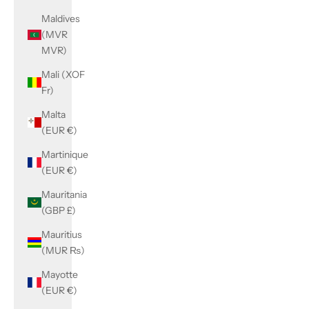
Maldives
(MVR
MVR)
Mali (XOF
Fr)
Malta
(EUR €)
Martinique
(EUR €)
Mauritania
(GBP £)
Mauritius
(MUR ₨)
Mayotte
(EUR €)